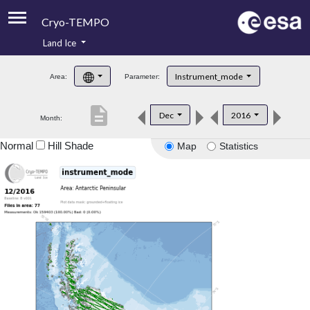
Cryo-TEMPO
Land Ice
About
Instrument_mode
Area:
Parameter:
Product Handbook
description
Dec
2016
Month:
Product Downloads
Normal
Hill Shade
Map
Statistics
Contacts