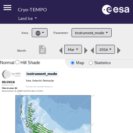
Cryo-TEMPO
Land Ice
About
Instrument_mode
Area:
Parameter:
Product Handbook
description
Mar
2016
Month:
Product Downloads
Normal
Hill Shade
Map
Statistics
Contacts