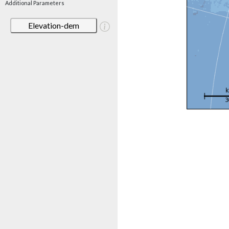
Additional Parameters
Elevation-dem