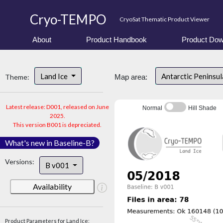
Cryo-TEMPO
CryoSat Thematic Product Viewer
About
Product Handbook
Product Dow
Land Ice
Antarctic Peninsu
Theme:
Map area:
Latest release: D001, released on June
Normal
Hill Shade
2025.
This version B001 is depreciated.
What's new in Baseline-B?
Versions:
B v001
Availability
Product Parameters for Land Ice: