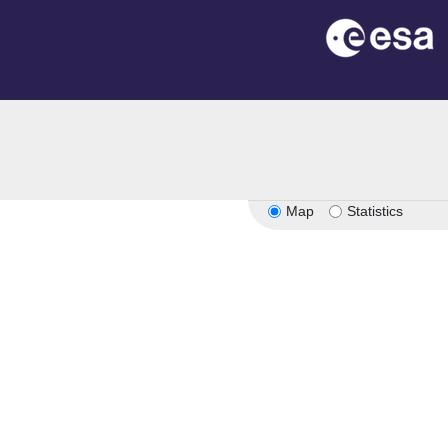
Map
Statistics