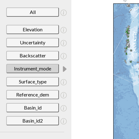
All
Elevation
Uncertainty
Backscatter
Instrument_mode
Surface_type
Reference_dem
Basin_id
Basin_id2