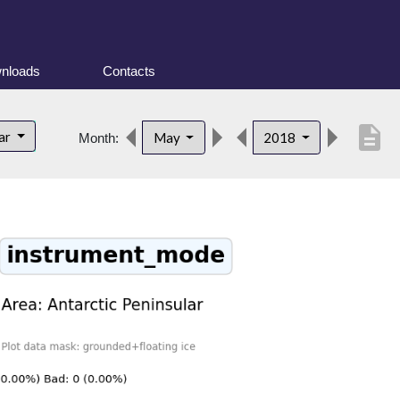
nloads
Contacts
description
lar
May
2018
Month: