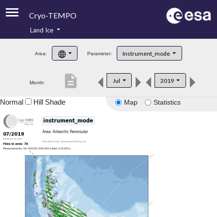
Cryo-TEMPO
Land Ice
About
Instrument_mode
Area:
Parameter:
Product Handbook
description
Jul
2019
Month:
Product Downloads
Normal
Hill Shade
Map
Statistics
Contacts