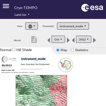
Cryo-TEMPO
Land Ice
About
Instrument_mode
Area:
Parameter:
Product Handbook
description
Oct
2012
Month:
Product Downloads
Normal
Hill Shade
Map
Statistics
Contacts