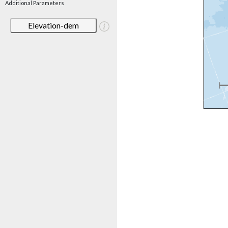
Additional Parameters
Elevation-dem