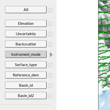
All
Elevation
Uncertainty
Backscatter
Instrument_mode
Surface_type
Reference_dem
Basin_id
Basin_id2