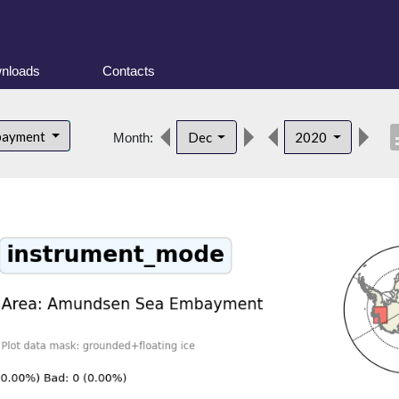
nloads
Contacts
desc
bayment
Dec
2020
Month: