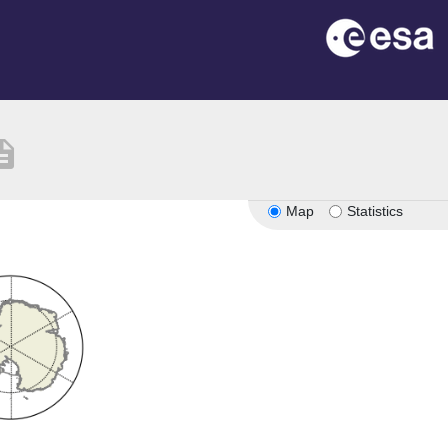
ription
Map
Statistics