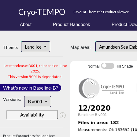
Cryo-TEMPO
CryoSat Thematic Product Viewer
About
Product Handbook
Product Dow
Land Ice
Amundsen Sea Em
Theme:
Map area:
Latest release: D001, released on June
Normal
Hill Shade
2025.
This version B001 is depreciated.
What's new in Baseline-B?
Versions:
B v001
Availability
Product Parameters for Land Ice: