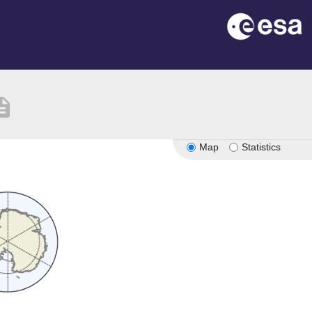
ription
Map
Statistics