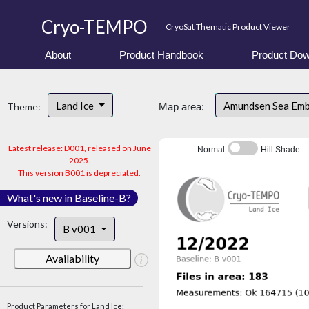
Cryo-TEMPO
CryoSat Thematic Product Viewer
About
Product Handbook
Product Dow
Land Ice
Amundsen Sea Em
Theme:
Map area:
Latest release: D001, released on June
Normal
Hill Shade
2025.
This version B001 is depreciated.
What's new in Baseline-B?
Versions:
B v001
Availability
Product Parameters for Land Ice: