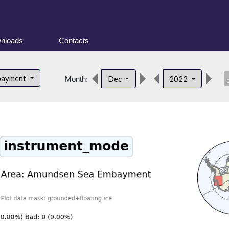
nloads
Contacts
desc
bayment
Dec
2022
Month: