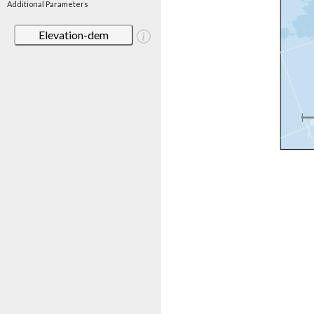
Additional Parameters
Elevation-dem