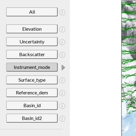
All
Elevation
Uncertainty
Backscatter
Instrument_mode
Surface_type
Reference_dem
Basin_id
Basin_id2