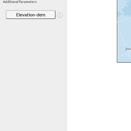
Additional Parameters
Elevation-dem