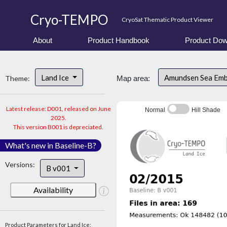
Cryo-TEMPO
CryoSat Thematic Product Viewer
About
Product Handbook
Product Dow
Land Ice
Amundsen Sea Em
Theme:
Map area:
Latest release: D001, released on June
Normal
Hill Shade
2025.
This version B001 is depreciated.
What's new in Baseline-B?
Versions:
B v001
Availability
Product Parameters for Land Ice: