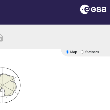
iption
Map
Statistics