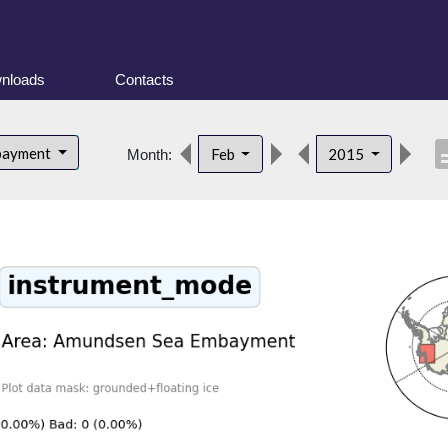
nloads
Contacts
descr
bayment
Feb
2015
Month: