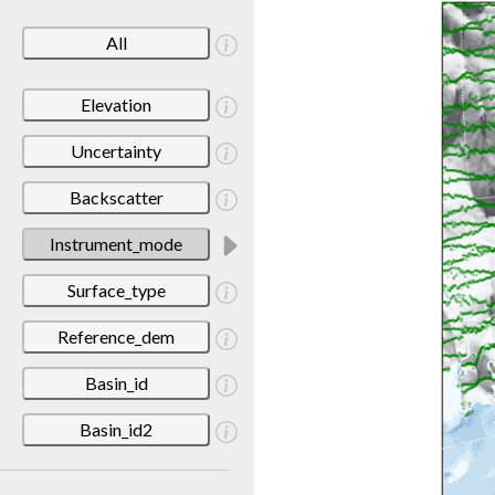
All
Elevation
Uncertainty
Backscatter
Instrument_mode
Surface_type
Reference_dem
Basin_id
Basin_id2