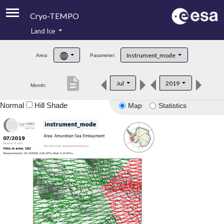
Cryo-TEMPO
Land Ice
About
Instrument_mode
Area:
Parameter:
Product Handbook
description
Jul
2019
Month:
Product Downloads
Normal
Hill Shade
Map
Statistics
Contacts