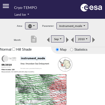
Cryo-TEMPO
Land Ice
About
Instrument_mode
Area:
Parameter:
Product Handbook
description
Sep
2010
Month:
Product Downloads
Normal
Hill Shade
Map
Statistics
Contacts