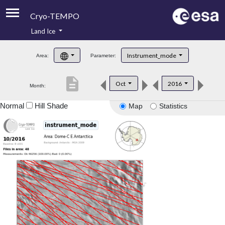
Cryo-TEMPO
Land Ice
About
Instrument_mode
Area:
Parameter:
Product Handbook
description
Oct
2016
Month:
Product Downloads
Normal
Hill Shade
Map
Statistics
Contacts