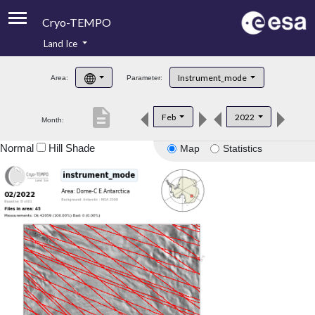
Cryo-TEMPO
Land Ice
About
Instrument_mode
Area:
Parameter:
Product Handbook
description
Feb
2022
Month:
Product Downloads
Normal
Hill Shade
Map
Statistics
Contacts