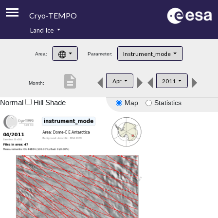
Cryo-TEMPO
Land Ice
About
Instrument_mode
Area:
Parameter:
Product Handbook
description
Apr
2011
Month:
Product Downloads
Normal
Hill Shade
Map
Statistics
Contacts