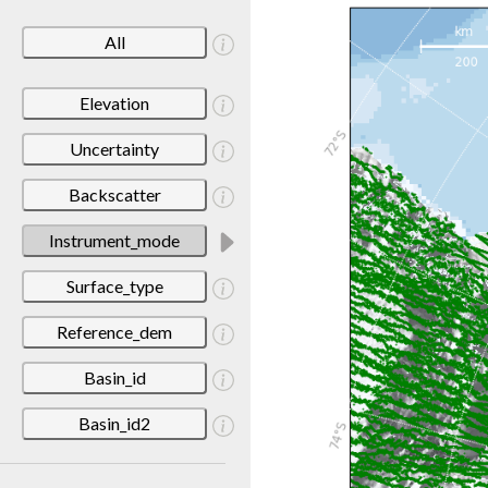
All
Elevation
Uncertainty
Backscatter
Instrument_mode
Surface_type
Reference_dem
Basin_id
Basin_id2