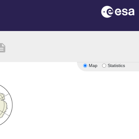
cription
Map
Statistics