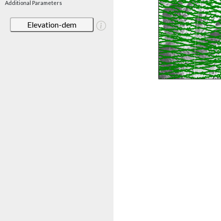
Additional Parameters
Elevation-dem