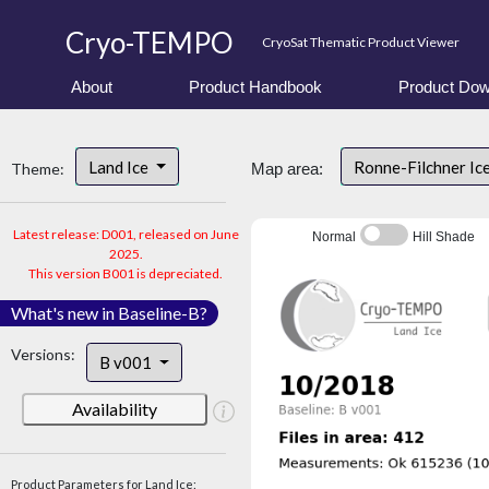
Cryo-TEMPO
CryoSat Thematic Product Viewer
About
Product Handbook
Product Dow
Land Ice
Ronne-Filchner Ic
Theme:
Map area:
Latest release: D001, released on June
Normal
Hill Shade
2025.
This version B001 is depreciated.
What's new in Baseline-B?
Versions:
B v001
Availability
Product Parameters for Land Ice: