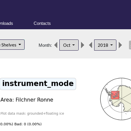
nloads
Contacts
des
e Shelves
Oct
2018
Month: