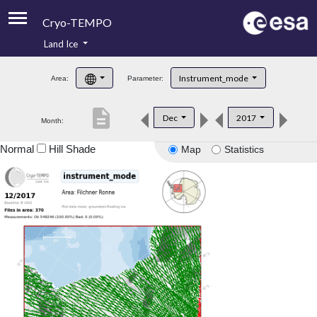
Cryo-TEMPO
Land Ice
About
Instrument_mode
Area:
Parameter:
Product Handbook
description
Dec
2017
Month:
Product Downloads
Normal
Hill Shade
Map
Statistics
Contacts