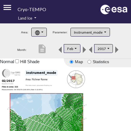
Cryo-TEMPO
Land Ice
About
Instrument_mode
Area:
Parameter:
Product Handbook
description
Feb
2017
Month:
Product Downloads
Normal
Hill Shade
Map
Statistics
Contacts