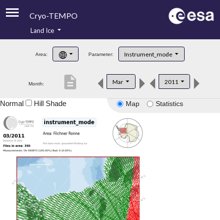
Cryo-TEMPO
Land Ice
About
Instrument_mode
Area:
Parameter:
Product Handbook
description
Mar
2011
Month:
Product Downloads
Normal
Hill Shade
Map
Statistics
Contacts