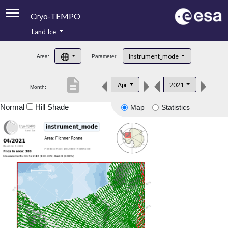
Cryo-TEMPO
Land Ice
About
Instrument_mode
Area:
Parameter:
Product Handbook
description
Apr
2021
Month:
Product Downloads
Normal
Hill Shade
Map
Statistics
Contacts