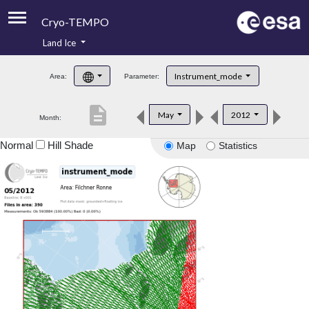
Cryo-TEMPO
Land Ice
About
Instrument_mode
Area:
Parameter:
Product Handbook
description
May
2012
Month:
Product Downloads
Normal
Hill Shade
Map
Statistics
Contacts