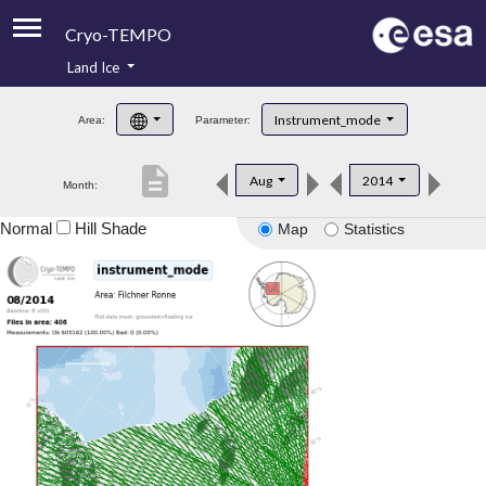
Cryo-TEMPO
Land Ice
About
Instrument_mode
Area:
Parameter:
Product Handbook
description
Aug
2014
Month:
Product Downloads
Normal
Hill Shade
Map
Statistics
Contacts