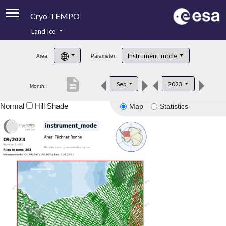
Cryo-TEMPO
Land Ice
About
Instrument_mode
Area:
Parameter:
Product Handbook
description
Sep
2023
Month:
Product Downloads
Normal
Hill Shade
Map
Statistics
Contacts