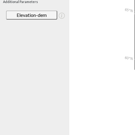
Additional Parameters
Elevation-dem