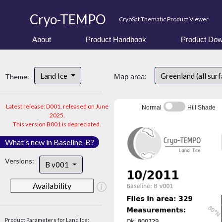
Cryo-TEMPO
CryoSat Thematic Product Viewer
About
Product Handbook
Product Dow
Land Ice
Greenland (all sur
Theme:
Map area:
Latest release: D001, released on June
Normal
Hill Shade
2025.
This version B001 is depreciated.
What's new in Baseline-B?
Versions:
B v001
Availability
Product Parameters for Land Ice: