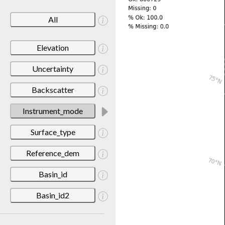
All
Elevation
Uncertainty
Backscatter
Instrument_mode
Surface_type
Reference_dem
Basin_id
Basin_id2