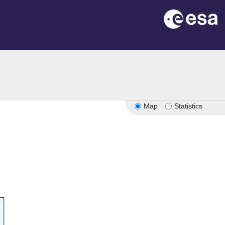
Map
Statistics