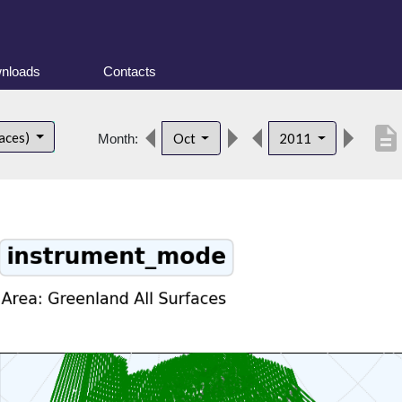
nloads
Contacts
description
faces)
Oct
2011
Month: