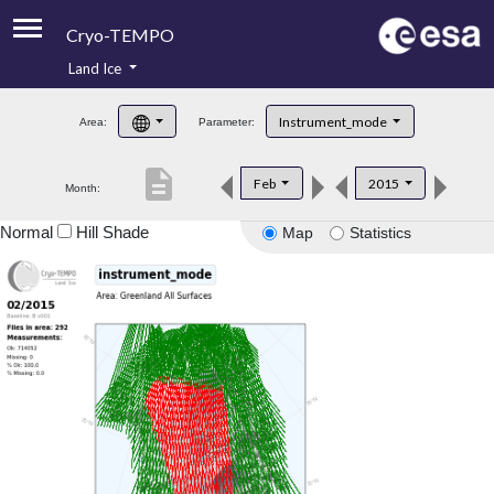
Cryo-TEMPO
Land Ice
About
Instrument_mode
Area:
Parameter:
Product Handbook
description
Feb
2015
Month:
Product Downloads
Normal
Hill Shade
Map
Statistics
Contacts