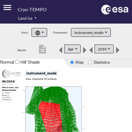
Cryo-TEMPO
Land Ice
About
Instrument_mode
Area:
Parameter:
Product Handbook
description
Apr
2019
Month:
Product Downloads
Normal
Hill Shade
Map
Statistics
Contacts