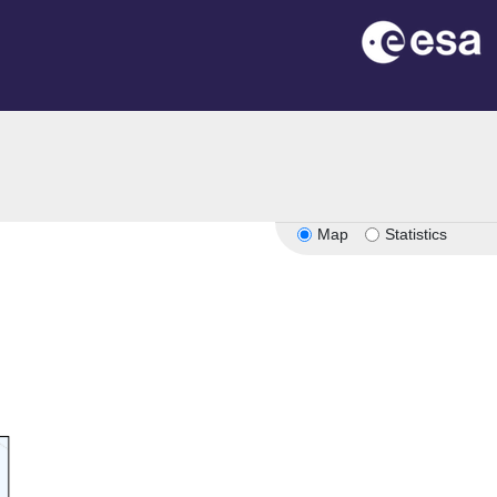
on
Map
Statistics