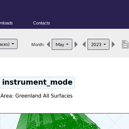
nloads
Contacts
descripti
faces)
May
2023
Month: