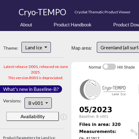
Cryo-TEMPO
CryoSat Thematic Product Viewer
About
Product Handbook
Product Dow
Land Ice
Greenland (all sur
Theme:
Map area:
Latest release: D001, released on June
Normal
Hill Shade
2025.
This version B001 is depreciated.
What's new in Baseline-B?
Versions:
B v001
Availability
Product Parameters for Land Ice: