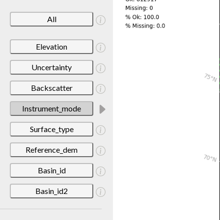
All
Elevation
Uncertainty
Backscatter
Instrument_mode
Surface_type
Reference_dem
Basin_id
Basin_id2