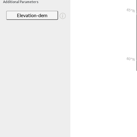
Additional Parameters
Elevation-dem