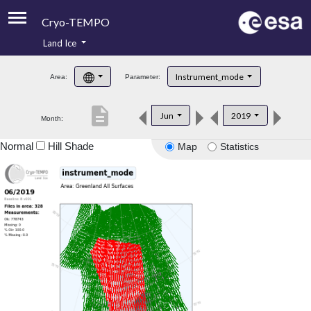
Cryo-TEMPO
Land Ice
About
Instrument_mode
Area:
Parameter:
Product Handbook
description
Jun
2019
Month:
Product Downloads
Normal
Hill Shade
Map
Statistics
Contacts