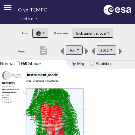
Cryo-TEMPO
Land Ice
About
Instrument_mode
Area:
Parameter:
Product Handbook
description
Jun
2021
Month:
Product Downloads
Normal
Hill Shade
Map
Statistics
Contacts