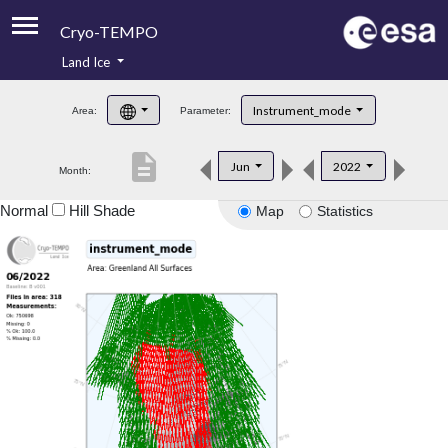
Cryo-TEMPO
Land Ice
About
Instrument_mode
Area:
Parameter:
Product Handbook
description
Jun
2022
Month:
Product Downloads
Normal
Hill Shade
Map
Statistics
Contacts