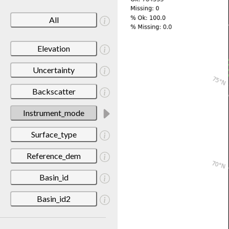
All
Elevation
Uncertainty
Backscatter
Instrument_mode
Surface_type
Reference_dem
Basin_id
Basin_id2