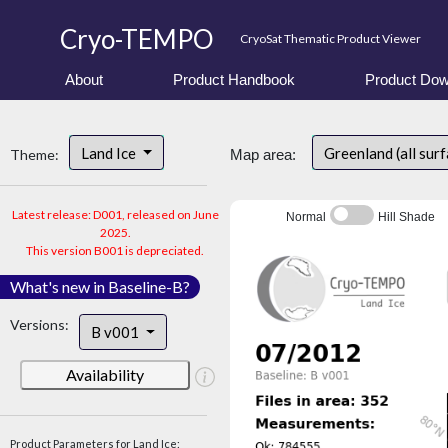
Cryo-TEMPO
CryoSat Thematic Product Viewer
About
Product Handbook
Product Dow
Land Ice
Greenland (all sur
Theme:
Map area:
Latest release: D001, released on June
Normal
Hill Shade
2025.
This version B001 is depreciated.
What's new in Baseline-B?
Versions:
B v001
Availability
Product Parameters for Land Ice: