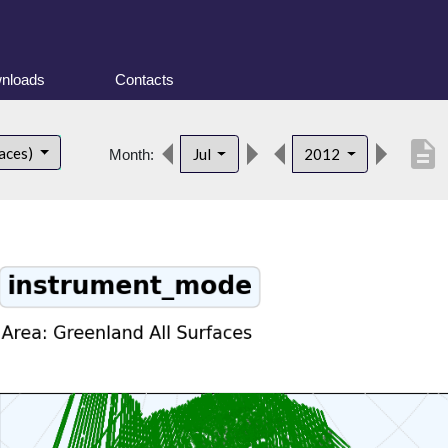
nloads
Contacts
description
faces)
Jul
2012
Month: