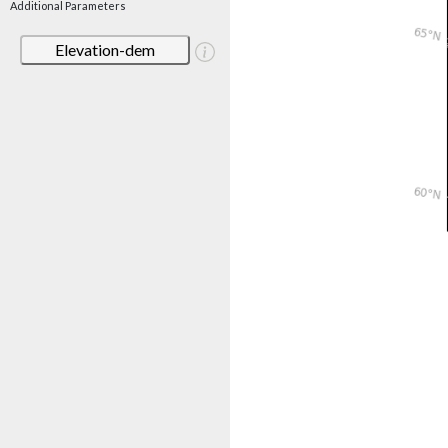
Additional Parameters
Elevation-dem