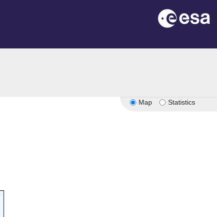
Map
Statistics