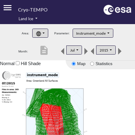
Cryo-TEMPO
Land Ice
About
Instrument_mode
Area:
Parameter:
Product Handbook
description
Jul
2015
Month:
Product Downloads
Normal
Hill Shade
Map
Statistics
Contacts