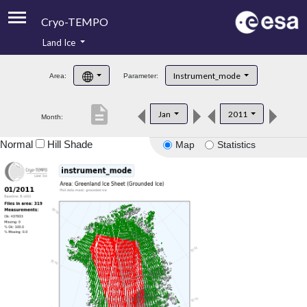
Cryo-TEMPO
Land Ice
About
Instrument_mode
Area:
Parameter:
Product Handbook
description
Jan
2011
Month:
Product Downloads
Normal
Hill Shade
Map
Statistics
Contacts