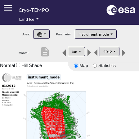
Cryo-TEMPO
Land Ice
About
Instrument_mode
Area:
Parameter:
Product Handbook
description
Jan
2012
Month:
Product Downloads
Normal
Hill Shade
Map
Statistics
Contacts