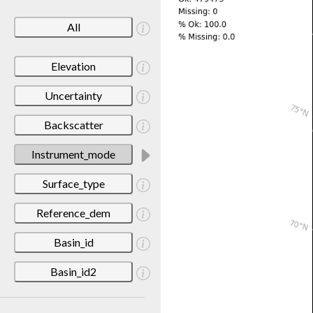
All
Elevation
Uncertainty
Backscatter
Instrument_mode
Surface_type
Reference_dem
Basin_id
Basin_id2