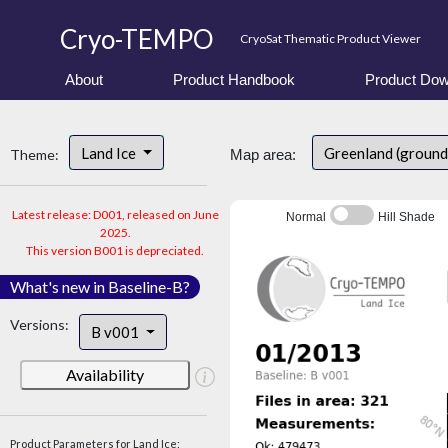
Cryo-TEMPO
CryoSat Thematic Product Viewer
About
Product Handbook
Product Dow
Land Ice
Greenland (ground
Theme:
Map area:
Latest release: D001, released on June
Normal
Hill Shade
2025.
This version B001 is depreciated.
What's new in Baseline-B?
Versions:
B v001
Availability
Product Parameters for Land Ice: