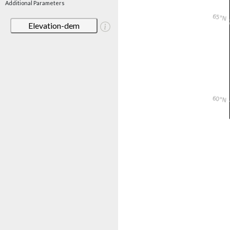
Additional Parameters
Elevation-dem