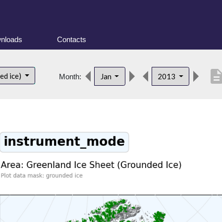
nloads
Contacts
descript
ed ice)
Jan
2013
Month: