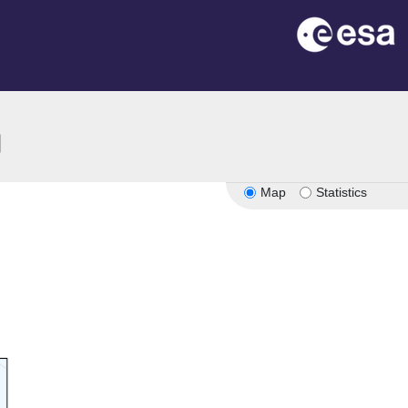
ion
Map
Statistics