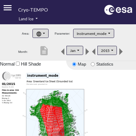
Cryo-TEMPO
Land Ice
About
Instrument_mode
Area:
Parameter:
Product Handbook
description
Jan
2015
Month:
Product Downloads
Normal
Hill Shade
Map
Statistics
Contacts