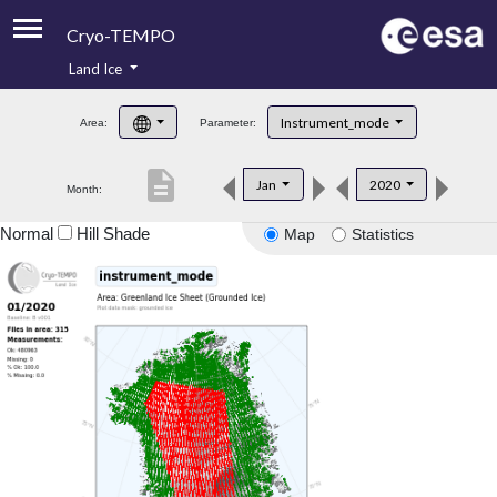
Cryo-TEMPO
Land Ice
About
Instrument_mode
Area:
Parameter:
Product Handbook
description
Jan
2020
Month:
Product Downloads
Normal
Hill Shade
Map
Statistics
Contacts