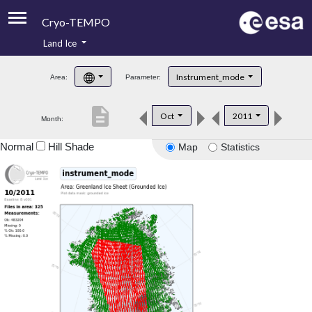
Cryo-TEMPO
Land Ice
About
Instrument_mode
Area:
Parameter:
Product Handbook
description
Oct
2011
Month:
Product Downloads
Normal
Hill Shade
Map
Statistics
Contacts