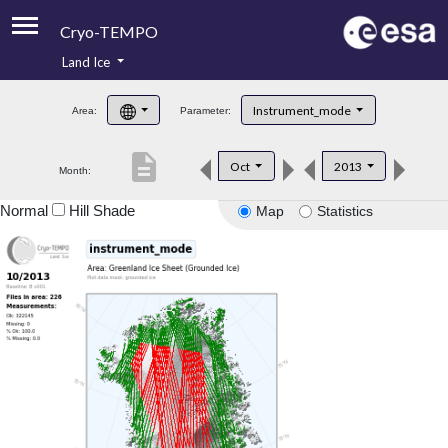
Cryo-TEMPO
Land Ice
About
Instrument_mode
Area:
Parameter:
Product Handbook
description
Oct
2013
Month:
Product Downloads
Normal
Hill Shade
Map
Statistics
Contacts