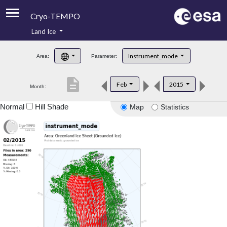
Cryo-TEMPO
Land Ice
About
Instrument_mode
Area:
Parameter:
Product Handbook
description
Feb
2015
Month:
Product Downloads
Normal
Hill Shade
Map
Statistics
Contacts