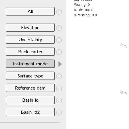
All
Elevation
Uncertainty
Backscatter
Instrument_mode
Surface_type
Reference_dem
Basin_id
Basin_id2