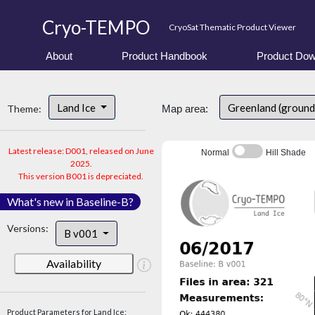
Cryo-TEMPO
CryoSat Thematic Product Viewer
About
Product Handbook
Product Dow
Land Ice
Greenland (ground
Theme:
Map area:
Latest release: D001, released on June
Normal
Hill Shade
2025.
This version B001 is depreciated.
What's new in Baseline-B?
Versions:
B v001
Availability
Product Parameters for Land Ice: