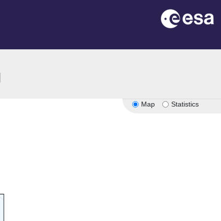
ion
Map
Statistics