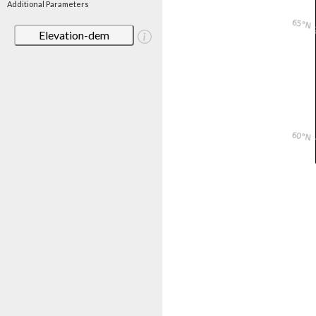
Additional Parameters
Elevation-dem