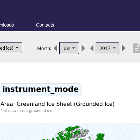
nloads
Contacts
descript
ed ice)
Jun
2017
Month: