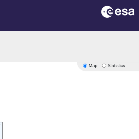
n
Map
Statistics