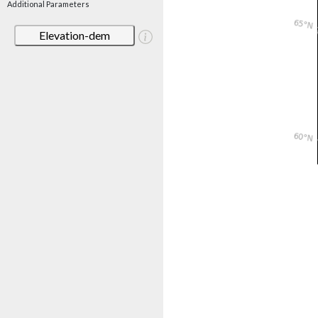
Additional Parameters
Elevation-dem