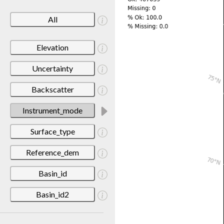
All
Elevation
Uncertainty
Backscatter
Instrument_mode
Surface_type
Reference_dem
Basin_id
Basin_id2