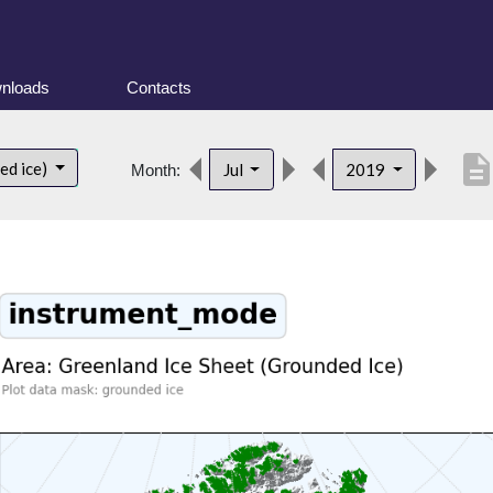
nloads
Contacts
descriptio
ed ice)
Jul
2019
Month: