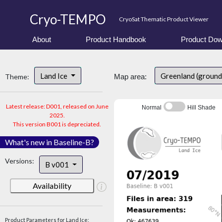
Cryo-TEMPO
CryoSat Thematic Product Viewer
About
Product Handbook
Product Dow
Land Ice
Greenland (ground
Theme:
Map area:
Latest release: D001, released on June
Normal
Hill Shade
2025.
This version B001 is depreciated.
What's new in Baseline-B?
Versions:
B v001
Availability
Product Parameters for Land Ice: