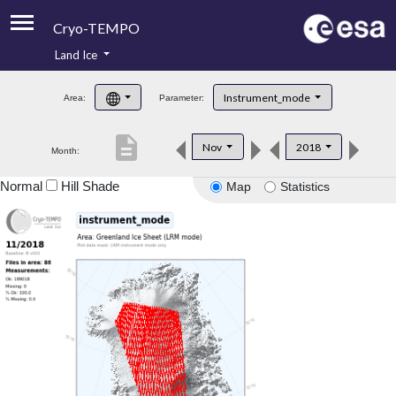
Cryo-TEMPO
Land Ice
About
Instrument_mode
Area:
Parameter:
Product Handbook
description
Nov
2018
Month:
Product Downloads
Normal
Hill Shade
Map
Statistics
Contacts