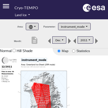
Cryo-TEMPO
Land Ice
About
Instrument_mode
Area:
Parameter:
Product Handbook
description
Dec
2011
Month:
Product Downloads
Normal
Hill Shade
Map
Statistics
Contacts