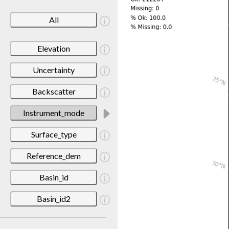
All
Elevation
Uncertainty
Backscatter
Instrument_mode
Surface_type
Reference_dem
Basin_id
Basin_id2