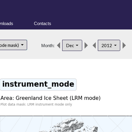
nloads
Contacts
ode mask)
Dec
2012
Month: