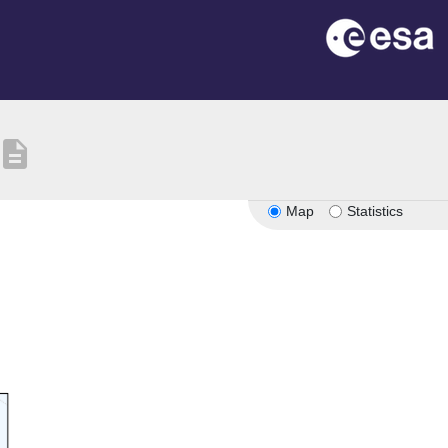
description
Map
Statistics