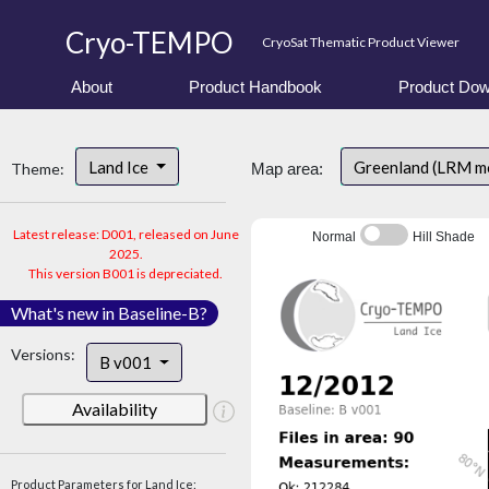
Cryo-TEMPO
CryoSat Thematic Product Viewer
About
Product Handbook
Product Dow
Land Ice
Greenland (LRM m
Theme:
Map area:
Latest release: D001, released on June
Normal
Hill Shade
2025.
This version B001 is depreciated.
What's new in Baseline-B?
Versions:
B v001
Availability
Product Parameters for Land Ice: