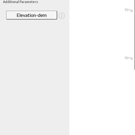
Additional Parameters
Elevation-dem