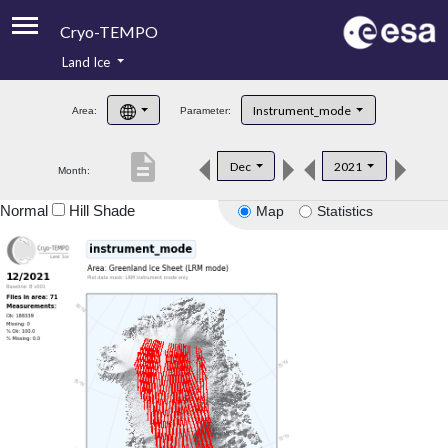
Cryo-TEMPO
Land Ice
About
Instrument_mode
Area:
Parameter:
Product Handbook
description
Dec
2021
Month:
Product Downloads
Normal
Hill Shade
Map
Statistics
Contacts