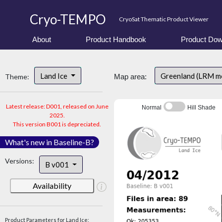
Cryo-TEMPO
CryoSat Thematic Product Viewer
About
Product Handbook
Product Dow
Land Ice
Greenland (LRM m
Theme:
Map area:
Latest release: D001, released on June
Normal
Hill Shade
2025.
This version B001 is depreciated.
What's new in Baseline-B?
Versions:
B v001
Availability
Product Parameters for Land Ice: