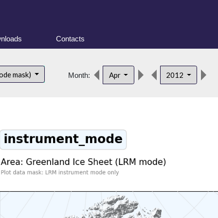
nloads
Contacts
d
ode mask)
Apr
2012
Month: