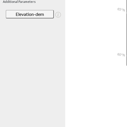
Additional Parameters
Elevation-dem