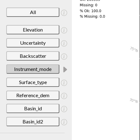
All
Elevation
Uncertainty
Backscatter
Instrument_mode
Surface_type
Reference_dem
Basin_id
Basin_id2