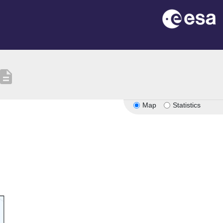
escription
Map
Statistics