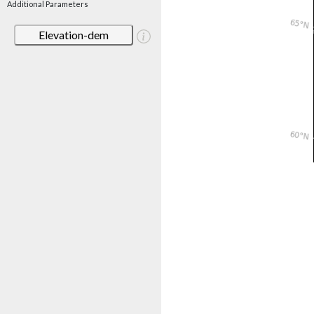
Additional Parameters
Elevation-dem