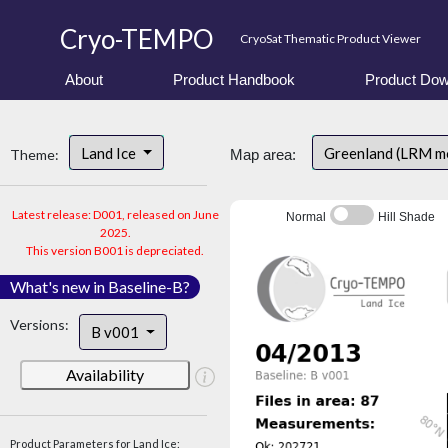
Cryo-TEMPO
CryoSat Thematic Product Viewer
About
Product Handbook
Product Dow
Land Ice
Greenland (LRM m
Theme:
Map area:
Latest release: D001, released on June
Normal
Hill Shade
2025.
This version B001 is depreciated.
What's new in Baseline-B?
Versions:
B v001
Availability
Product Parameters for Land Ice: