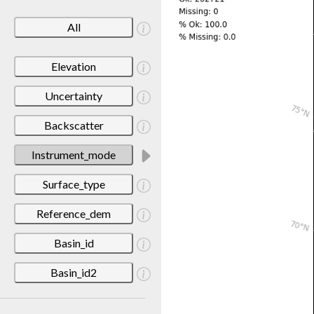
All
Elevation
Uncertainty
Backscatter
Instrument_mode
Surface_type
Reference_dem
Basin_id
Basin_id2