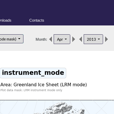
nloads
Contacts
d
ode mask)
Apr
2013
Month: