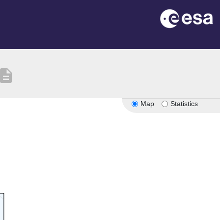
escription
Map
Statistics