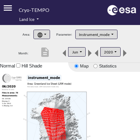
Cryo-TEMPO
Land Ice
About
Instrument_mode
Area:
Parameter:
Product Handbook
description
Jun
2020
Month:
Product Downloads
Normal
Hill Shade
Map
Statistics
Contacts