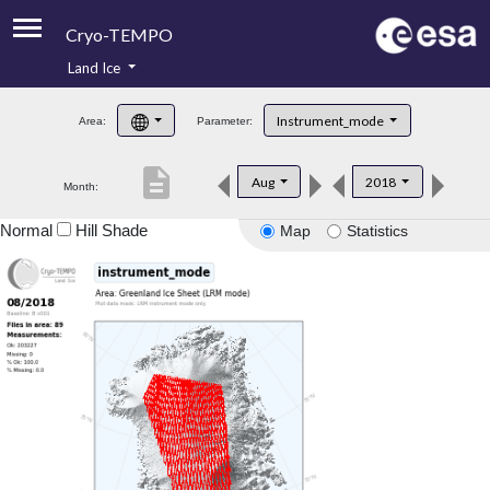
Cryo-TEMPO
Land Ice
About
Instrument_mode
Area:
Parameter:
Product Handbook
description
Aug
2018
Month:
Product Downloads
Normal
Hill Shade
Map
Statistics
Contacts