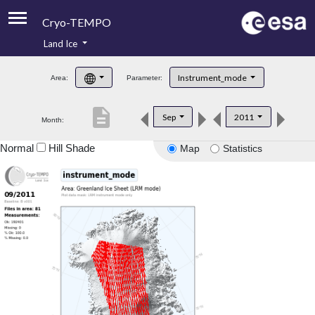
Cryo-TEMPO
Land Ice
About
Instrument_mode
Area:
Parameter:
Product Handbook
description
Sep
2011
Month:
Product Downloads
Normal
Hill Shade
Map
Statistics
Contacts