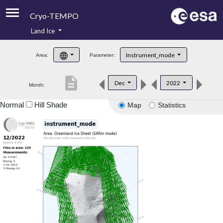
Cryo-TEMPO
Land Ice
About
Instrument_mode
Area:
Parameter:
Product Handbook
description
Dec
2022
Month:
Product Downloads
Normal
Hill Shade
Map
Statistics
Contacts